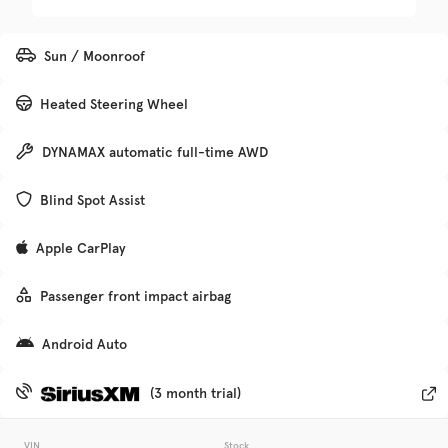
Trim
EV Range
Sun / Moonroof
Premier
Heated Steering Wheel
Get Pre-Qualified
DYNAMAX automatic full-time AWD
Check Availability
Blind Spot Assist
Apple CarPlay
Used
133,705
Passenger front impact airbag
2017
Hyundai
Elantra
Android Auto
Trim
EV Range
SE
VIN
Stock