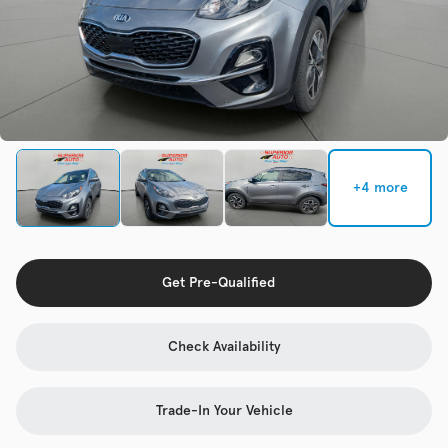
Check Availability
Used
137,865
2017
Chevrolet
Cruze
+4 more
Trim
EV Range
LS Auto
Get Pre-Qualified
Get Pre-Qualified
Check Availability
Check Availability
Trade-In Your Vehicle