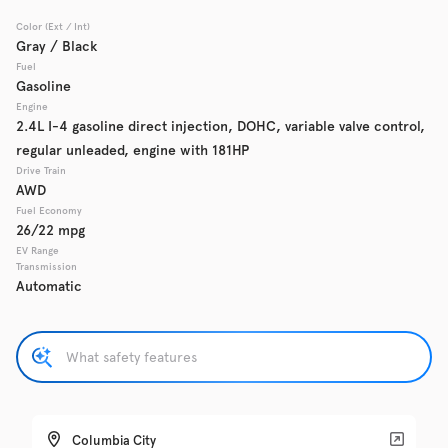
Color (Ext / Int)
Used
Gray / Black
137,919
2016
GMC
Acadia
Fuel
Gasoline
Engine
2.4L I-4 gasoline direct injection, DOHC, variable valve control,
regular unleaded, engine with 181HP
Trim
EV Range
Denali
Drive Train
AWD
Fuel Economy
Get Pre-Qualified
26/22 mpg
EV Range
Transmission
Automatic
Check Availability
Used
135,370
2019
Chevrolet
Traverse
Columbia City