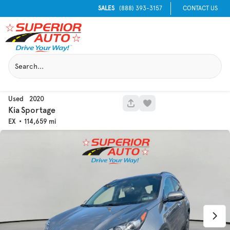
SALES
(888) 393-3157
CONTACT US
Used
2020
1052
Kia
Sportage
EX
114,659
Used
133,817
2019
Jeep
Cherokee
Trim
EV Range
Latitude Plus 4x4
Get Pre-Qualified