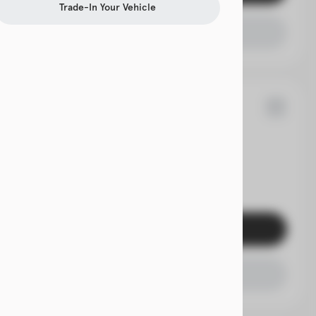
Trade-In Your Vehicle
Check Availability
9
Acadia
EV Range
Get Pre-Qualified
Check Availability