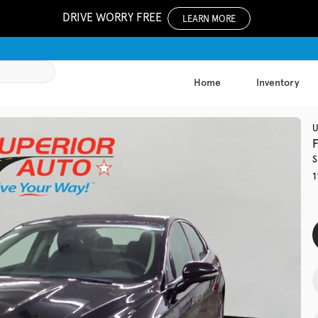
DRIVE WORRY FREE
LEARN MORE
Home
Inventory
1051
U
S
Used
1
133,81
2019
Jeep
EV Range
Trim
Latitude Plu
Get Pre-Qualified