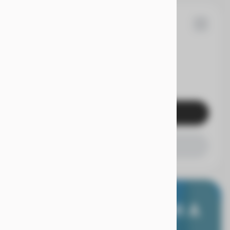
05
dai
Elantra
EV Range
Get Pre-Qualified
Check Availability
E WORRY FREE, WITH A