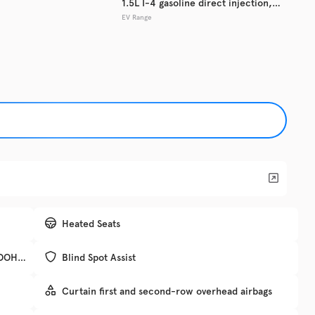
1.5L I-4 gasoline direct injection,
EV Range
DOHC, variable valve control,
Used
133,7
intercooled turbo, regular unleaded,
2017
Hyun
engine with 181HP
EV Range
Trim
SE
Get Pre-Qualified
Check Availability
Heated Seats
, DOHC,
Blind Spot Assist
DRIV
Curtain first and second-row overhead airbags