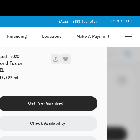
CONTACT US
SALES
(888) 393-3157
Financing
Locations
Make A Payment
Locations
Recommended
sed
2020
Ford
Fusion
EL
18,597
7
Cherokee
Get Pre-Qualified
EV Range
s 4x4
Check Availability
Get Pre-Qualified