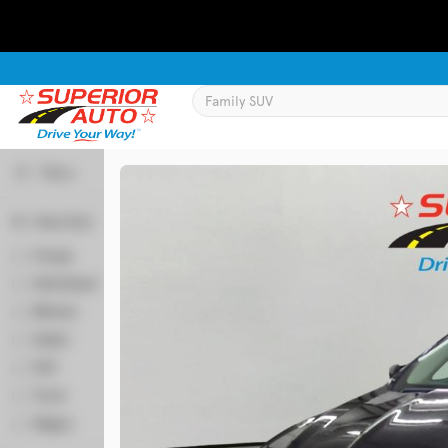
Filters
Body Style
Used
129,995
Coupe
2
2016
Chevrolet
Equinox
Hatchback
50
Minivan
64
Sedan
346
Trim
SUV
524
LT
Truck
58
Wagon
6