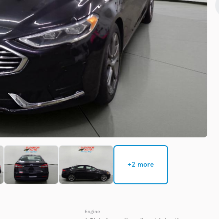
Check Availability
Used
137,91
2016
GMC
EV Range
Trim
Denali
Get Pre-Qualified
+2 more
Check Availability
Engine