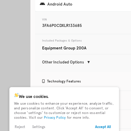
Android Auto
Trim
XLT
VIN
3FA6P0CDXLR133685
Included Packages & Options
Equipment Group 200A
Other Included Options
Used
123,642
Technology Features
2019
Mazda
CX-5
Android Auto
Apple CarPlay
We use cookies.
Exterior Features
We use cookies to enhance your experience, analyze traffic,
and personalize content. Click ‘Accept All’ to consent, or
Trim
choose ‘settings’ to customize or reject non-essential
Cruise Control
FordPass Connect 
18 x 8-inch front and rear
Black grille with c
Touring
cookies. Visit our
Privacy Policy
for more info.
mobile hotspot int
Interior Features
gray aluminum wheels
surround
access
Reject
Settings
Accept All