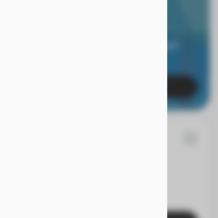
RIOR LIMITED
RANTY.
 of mind when you're covered for 24 months, and
es with a true Superior Care warranty.
Learn More
7
d
Fusion
EV Range