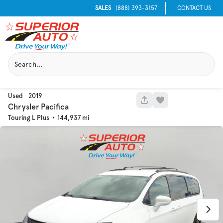
SALES
(888) 393-3157
CONTACT US
Used
2019
1051
Chrysler
Pacifica
Touring L Plus
144,937
Used
129,995
2016
Chevrolet
Equinox
Trim
EV Range
LT
Get Pre-Qualified