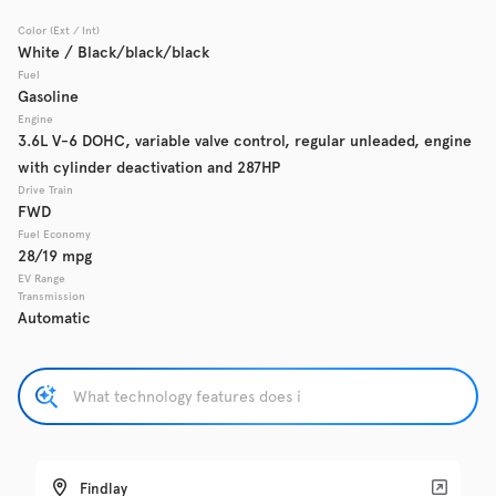
Color (Ext / Int)
Used
White / Black/black/black
137,865
2017
Chevrolet
Cruze
Fuel
Gasoline
Engine
3.6L V-6 DOHC, variable valve control, regular unleaded, engine
with cylinder deactivation and 287HP
Trim
EV Range
LS Auto
Drive Train
FWD
Fuel Economy
Get Pre-Qualified
28/19 mpg
EV Range
Transmission
Automatic
Check Availability
Used
137,919
2016
GMC
Acadia
Findlay