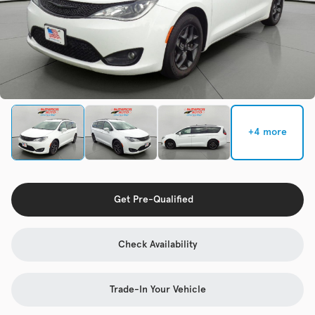
Check Availability
Used
133,817
2019
Jeep
Cherokee
+4 more
Trim
EV Range
Latitude Plus 4x4
Get Pre-Qualified
Get Pre-Qualified
Check Availability
Check Availability
Trade-In Your Vehicle