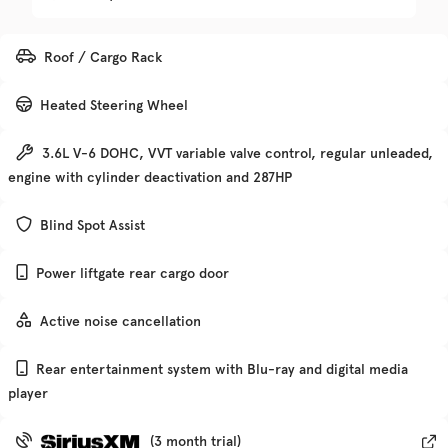
Trim
EV Range
Roof / Cargo Rack
Denali
Heated Steering Wheel
Get Pre-Qualified
3.6L V-6 DOHC, VVT variable valve control, regular unleaded,
engine with cylinder deactivation and 287HP
Check Availability
Blind Spot Assist
Power liftgate rear cargo door
Used
135,370
2019
Chevrolet
Traverse
Active noise cancellation
Rear entertainment system with Blu-ray and digital media
Trim
EV Range
player
Premier