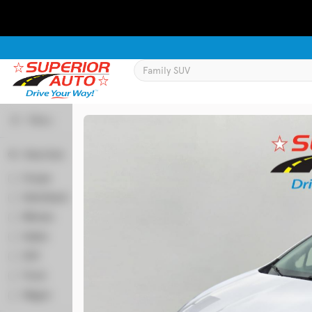
Filters
Body Style
Used
133,817
Coupe
2
2019
Jeep
Cherokee
Hatchback
52
Minivan
64
Sedan
356
Trim
SUV
522
Latitude Plus 4x4
Truck
58
Wagon
7