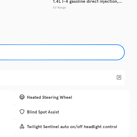
1.4L I-4 gasoline direct injection,
EV Range
DOHC, variable valve control,
Used
127,2
intercooled turbo, regular unleaded,
2017
Ford
engine with 153HP
EV Range
Trim
XLT
Get Pre-Qualified
Check Availability
Heated Steering Wheel
Blind Spot Assist
DRIV
Twilight Sentinel auto on/off headlight control