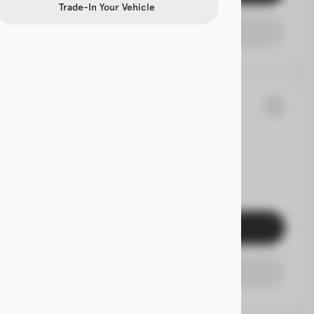
Trade-In Your Vehicle
Check Availability
70
rolet
Traverse
EV Range
Get Pre-Qualified
Check Availability