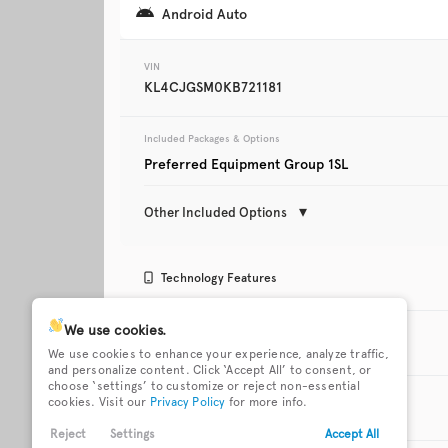
Android Auto
Trim
Touring
VIN
KL4CJGSM0KB721181
Included Packages & Options
Preferred Equipment Group 1SL
Other Included Options
Used
112,627
Technology Features
2020
Ford
Fusion
Active noise cancellation
Android Auto
We use cookies.
Exterior Features
We use cookies to enhance your experience, analyze traffic,
and personalize content. Click ‘Accept All’ to consent, or
Trim
choose ‘settings’ to customize or reject non-essential
Bluetooth wireless audio
Buick 4G LTE mobil
18 x 7-inch front and rear
Body-colored front
Titanium
cookies. Visit our
Privacy Policy
for more info.
streaming
hotspot internet a
Interior Features
machined w/painted
bumper
accents aluminum wheels
Reject
Settings
Accept All