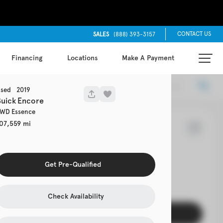
CONTACT US
SALES
(888) 393-3157
Financing
Locations
Make A Payment
Locations
Recommended
sed
2019
uick
Encore
WD Essence
07,559
65
rolet
Cruze
Get Pre-Qualified
EV Range
Check Availability
Get Pre-Qualified