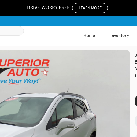
DRIVE WORRY FREE
LEARN MORE
Home
Inventory
1062
U
B
A
Used
1
137,8
2017
Chev
EV Range
Trim
LS Auto
Get Pre-Qualified