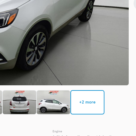
Check Availability
Used
135,3
2019
Chev
EV Range
Trim
Premier
Get Pre-Qualified
+2 more
Check Availability
Engine