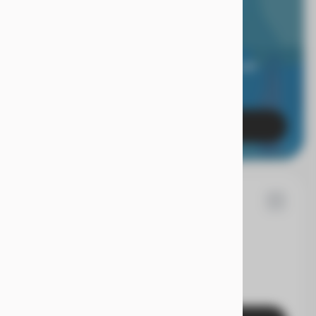
RIOR LIMITED
RANTY.
 of mind when you're covered for 24 months, and
es with a true Superior Care warranty.
Learn More
86
n
Rogue
EV Range