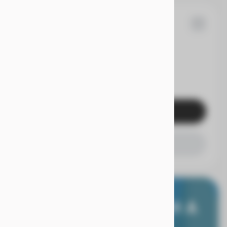
53
F-150
EV Range
Get Pre-Qualified
Check Availability
E WORRY FREE, WITH A