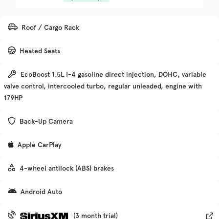
Trim
EV Range
Roof / Cargo Rack
Denali
Heated Seats
Get Pre-Qualified
EcoBoost 1.5L I-4 gasoline direct injection, DOHC, variable
valve control, intercooled turbo, regular unleaded, engine with
Check Availability
179HP
Back-Up Camera
Used
135,370
Apple CarPlay
2019
Chevrolet
Traverse
4-wheel antilock (ABS) brakes
Trim
EV Range
Android Auto
Premier