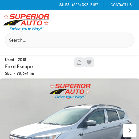
SALES
(888) 393-3157
CONTACT US
Used
2018
1051
Ford
Escape
SEL
98,674
Used
129,995
2016
Chevrolet
Equinox
Trim
EV Range
LT
Get Pre-Qualified