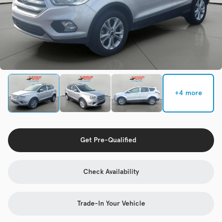
Check Availability
Used
133,817
2019
Jeep
Cherokee
+4 more
Trim
EV Range
Latitude Plus 4x4
Get Pre-Qualified
Get Pre-Qualified
Check Availability
Check Availability
Trade-In Your Vehicle