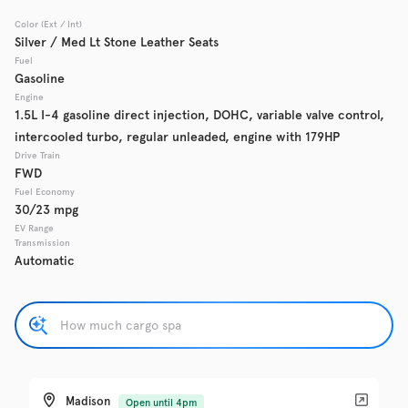
Color (Ext / Int)
Used
Silver / Med Lt Stone Leather Seats
137,865
2017
Chevrolet
Cruze
Fuel
Gasoline
Engine
1.5L I-4 gasoline direct injection, DOHC, variable valve control,
intercooled turbo, regular unleaded, engine with 179HP
Trim
EV Range
LS Auto
Drive Train
FWD
Fuel Economy
Get Pre-Qualified
30/23 mpg
EV Range
Transmission
Automatic
Check Availability
Used
137,919
2016
GMC
Acadia
Madison
Open until 4pm