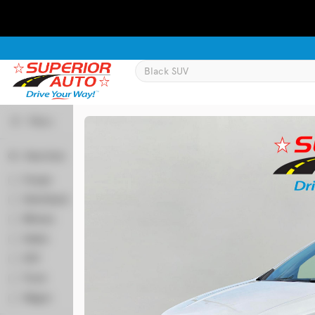
Filters
Body Style
Used
129,995
Coupe
2
2016
Chevrolet
Equinox
Hatchback
50
Minivan
64
Sedan
346
Trim
SUV
524
LT
Truck
58
Wagon
6