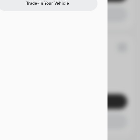
Trade-In Your Vehicle
Check Availability
9
Acadia
EV Range
Get Pre-Qualified
Check Availability