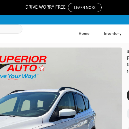
DRIVE WORRY FREE
LEARN MORE
Home
Inventory
1051
U
S
Used
1
133,81
2019
Jeep
EV Range
Trim
Latitude Plu
Get Pre-Qualified