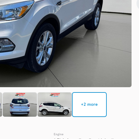
Check Availability
Used
137,91
2016
GMC
EV Range
Trim
Denali
Get Pre-Qualified
+2 more
Check Availability
Engine