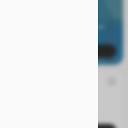
RIOR LIMITED
RANTY.
 of mind when you're covered for 24 months, and
es with a true Superior Care warranty.
Learn More
7
d
Fusion
EV Range