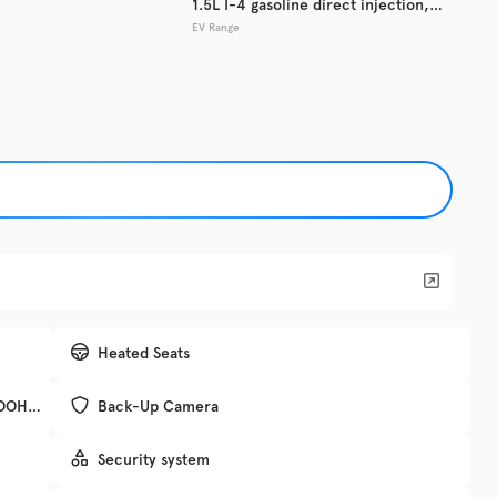
1.5L I-4 gasoline direct injection,
EV Range
DOHC, variable valve control,
Used
133,7
intercooled turbo, regular unleaded,
2017
Hyun
engine with 179HP
EV Range
Trim
SE
Get Pre-Qualified
Check Availability
Heated Seats
, DOHC,
Back-Up Camera
DRIV
Security system