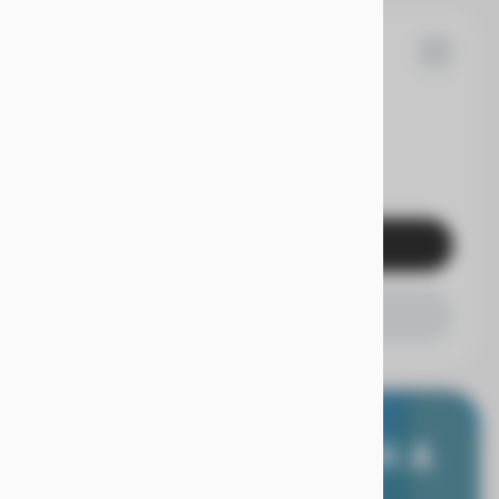
05
dai
Elantra
EV Range
Get Pre-Qualified
Check Availability
E WORRY FREE, WITH A