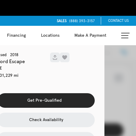
CONTACT US
SALES
(888) 393-3157
Financing
Locations
Make A Payment
Locations
Recommended
sed
2018
Ford
Escape
E
01,229
7
Cherokee
Get Pre-Qualified
EV Range
s 4x4
Check Availability
Get Pre-Qualified