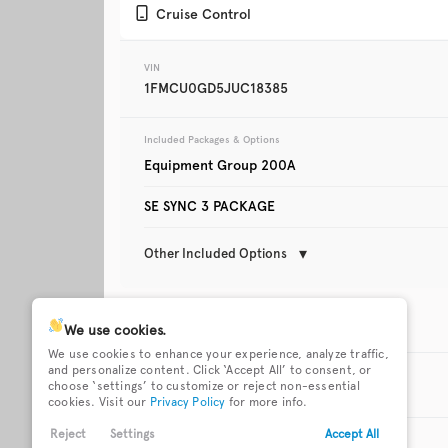
Cruise Control
Trim
XLT
VIN
1FMCU0GD5JUC18385
Included Packages & Options
Equipment Group 200A
SE SYNC 3 PACKAGE
Other Included Options
Used
123,642
2019
Mazda
CX-5
Technology Features
We use cookies.
We use cookies to enhance your experience, analyze traffic,
911 Assist emergency SOS
Auto-locking doors
and personalize content. Click ‘Accept All’ to consent, or
system via mobile device
Exterior Features
Trim
choose ‘settings’ to customize or reject non-essential
Touring
cookies. Visit our
Privacy Policy
for more info.
Easy Fuel capless fuel filler
Heated rear wiper 
17 x 7.5-inch front and
Active grille shutter
Reject
Settings
Accept All