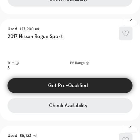
Used
127,900
2017
Nissan
Rogue Sport
Trim
EV Range
S
Get Pre-Qualified
Check Availability
Used
85,133