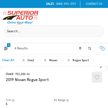
SALES
(888) 393-3157
CONTACT US
3
4
Clear All
Used
Nissan
Rogue Sport
Used
152,246
2019
Nissan
Rogue Sport
Trim
EV Range
S