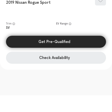
2019
Nissan
Rogue Sport
Trim
EV Range
SV
Get Pre-Qualified
Check Availability