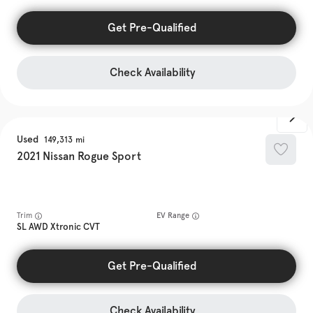
Get Pre-Qualified
Check Availability
Used
149,313
2021
Nissan
Rogue Sport
Trim
EV Range
SL AWD Xtronic CVT
Get Pre-Qualified
Check Availability