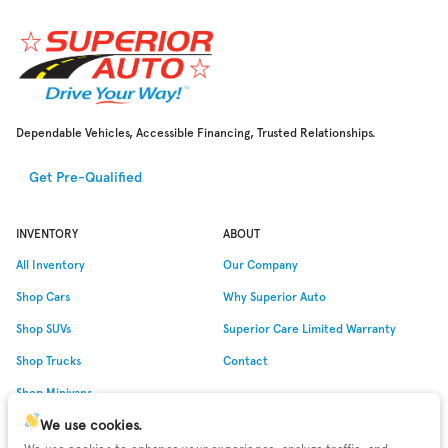
Dependable Vehicles, Accessible Financing, Trusted Relationships.
Get Pre-Qualified
INVENTORY
ABOUT
All Inventory
Our Company
Shop Cars
Why
Superior Auto
Shop SUVs
Superior Care Limited Warranty
Shop Trucks
Contact
Shop Minivans
We use cookies.
Shop Low Miles