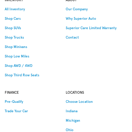
All Inventory
Our Company
Shop Cars
Why
Superior Auto
Shop SUVs
Superior Care Limited Warranty
Shop Trucks
Contact
Shop Minivans
Shop Low Miles
Shop AWD / 4WD
Shop Third Row Seats
FINANCE
LOCATIONS
Pre-Qualify
Choose Location
Trade Your Car
Indiana
Michigan
Ohio