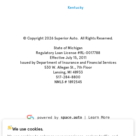
Kentucky
© Copyright 2026
Superior Auto
. All Rights Reserved.
State of Michigan
Regulatory Loan License #RL-0017788
Effective July 15, 2011
Issued by Department of Insurance and Financial Services
530 W. Allegan St., 7th Floor
Lansing, MI 48933
517-284-8800
NMLS # 1892545
space.auto
Learn More
powered by
|
We use cookies.
Privacy
Terms
Kiosk
Cookies