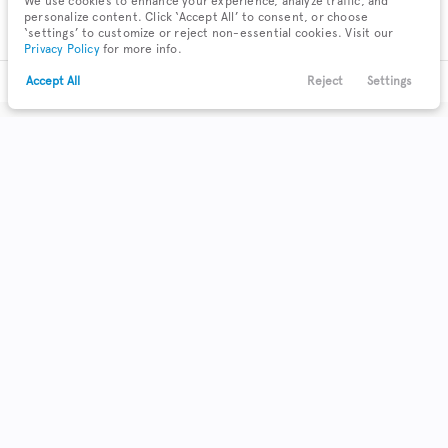
We use cookies to enhance your experience, analyze traffic, and
personalize content. Click ‘Accept All’ to consent, or choose
‘settings’ to customize or reject non-essential cookies. Visit our
Privacy Policy
for more info.
Accept All
Reject
Settings
Text Us
Call Us
Payments
Locations
Menu
Filters
Clear All
Used
Nissan
Maxima
Body Style
Coupe
Hatchback
Minivan
0
0
0
Sedan
2
SUV
Truck
Wagon
0
0
0
Make & Model
3
Acura
71
Buick
10
Cadillac