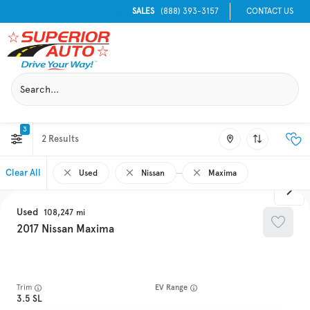
SALES
(888) 393-3157
CONTACT US
3
2
Clear All
Used
Nissan
Maxima
Used
108,247
2017
Nissan
Maxima
Trim
EV Range
3.5 SL