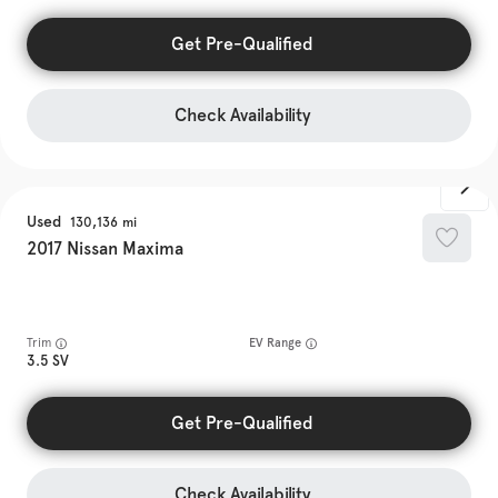
Get Pre-Qualified
Check Availability
Used
130,136
2017
Nissan
Maxima
Trim
EV Range
3.5 SV
Get Pre-Qualified
Check Availability