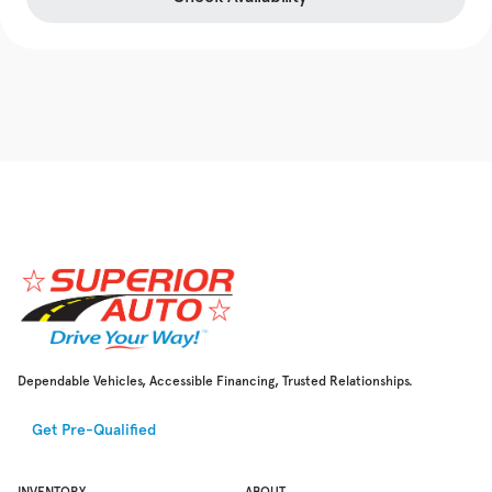
Dependable Vehicles, Accessible Financing, Trusted Relationships.
Get Pre-Qualified
INVENTORY
ABOUT