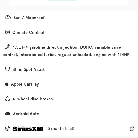
Trim
EV Range
Sun / Moonroof
Denali
Climate Control
Get Pre-Qualified
1.5L I-4 gasoline direct injection, DOHC, variable valve
control, intercooled turbo, regular unleaded, engine with 174HP
Check Availability
Blind Spot Assist
Apple CarPlay
Used
135,370
2019
Chevrolet
Traverse
4-wheel disc brakes
Android Auto
Trim
EV Range
Premier