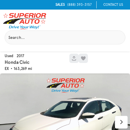
SALES
(888) 393-3157
CONTACT US
Used
2017
1049
Honda
Civic
EX
163,269
Used
133,817
2019
Jeep
Cherokee
Trim
EV Range
Latitude Plus 4x4
Get Pre-Qualified