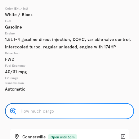
Color (Ext / Int)
Used
137,865
White / Black
2017
Chevrolet
Cruze
Fuel
Gasoline
Engine
1.5L I-4 gasoline direct injection, DOHC, variable valve control,
intercooled turbo, regular unleaded, engine with 174HP
Trim
EV Range
LS Auto
Drive Train
FWD
Fuel Economy
Get Pre-Qualified
40/31 mpg
EV Range
Transmission
Automatic
Check Availability
Used
137,919
2016
GMC
Acadia
Connersville
Open until 6pm