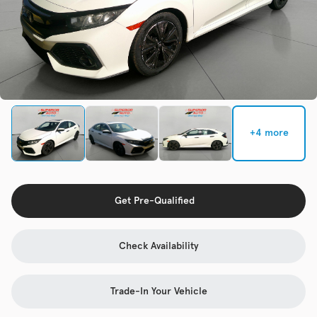
Check Availability
Used
92,941
2015
Volkswagen
Golf
+4 more
Trim
EV Range
TSI S 4-Door
Get Pre-Qualified
Get Pre-Qualified
Check Availability
Check Availability
Trade-In Your Vehicle