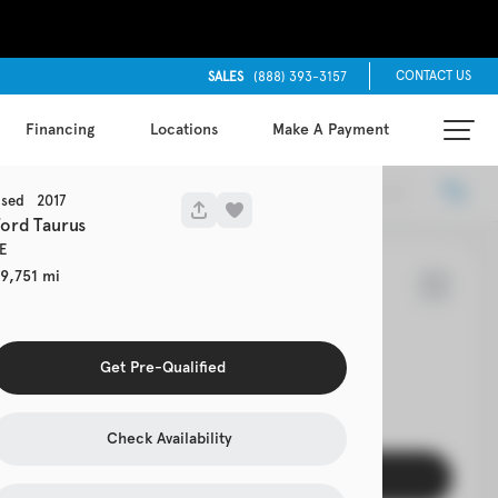
CONTACT US
SALES
(888) 393-3157
Financing
Locations
Make A Payment
Locations
Recommended
sed
2017
Ford
Taurus
E
9,751
65
rolet
Cruze
Get Pre-Qualified
EV Range
Check Availability
Get Pre-Qualified