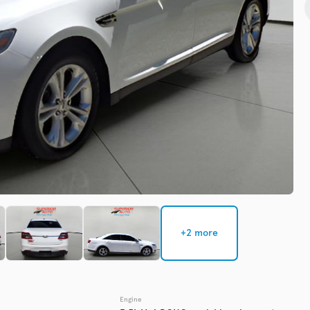
Check Availability
Used
135,3
2019
Chev
EV Range
Trim
Premier
Get Pre-Qualified
+2 more
Check Availability
Engine