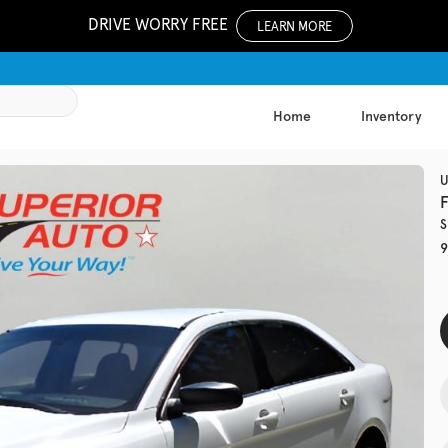
DRIVE WORRY FREE
LEARN MORE
Home
Inventory
1052
U
S
Used
9
137,8
2017
Chev
EV Range
Trim
LS Auto
Get Pre-Qualified