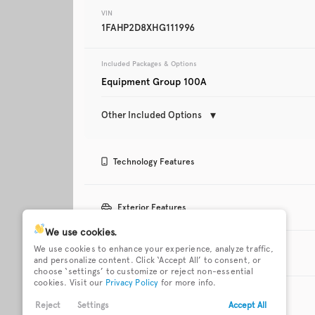
VIN
1FAHP2D8XHG111996
Trim
Touring
Included Packages & Options
Equipment Group 100A
Other Included Options
Technology Features
Used
112,627
3 12V power outlets
911 Assist emergen
Exterior Features
system via mobile d
2020
Ford
Fusion
We use cookies.
Bluetooth
Bluetooth wireless 
18 x 7.5-inch front and
Active grille shutter
We use cookies to enhance your experience, analyze traffic,
streaming
Interior Features
rear painted aluminum
and personalize content. Click ‘Accept All’ to consent, or
wheels
Trim
choose ‘settings’ to customize or reject non-essential
Titanium
cookies. Visit our
Privacy Policy
for more info.
Internet radio capability
Keyless Entry
Bucket front seats
Cabin air filter
Body-colored door
Body-colored front
Safety Features
handles
bumper
Reject
Settings
Accept All