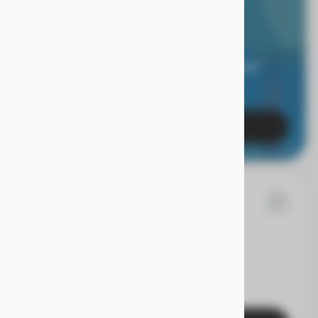
RIOR LIMITED
RANTY.
 of mind when you're covered for 24 months, and
es with a true Superior Care warranty.
Learn More
86
n
Rogue
EV Range