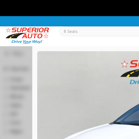
Filters
Body Style
Used
133,817
Coupe
2
2019
Jeep
Cherokee
Hatchback
51
Minivan
66
Sedan
349
Trim
SUV
518
Latitude Plus 4x4
Truck
59
Wagon
6