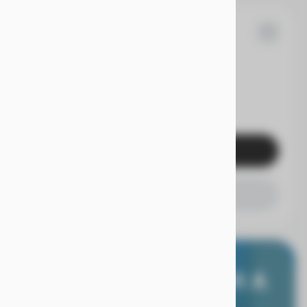
53
F-150
EV Range
Get Pre-Qualified
Check Availability
E WORRY FREE, WITH A