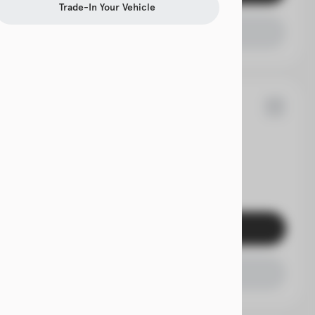
Trade-In Your Vehicle
Check Availability
70
rolet
Traverse
EV Range
Get Pre-Qualified
Check Availability