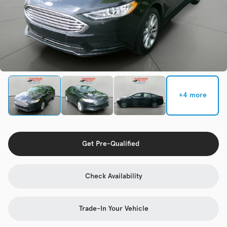
Check Availability
Used
133,817
2019
Jeep
Cherokee
+4 more
Trim
EV Range
Latitude Plus 4x4
Get Pre-Qualified
Get Pre-Qualified
Check Availability
Check Availability
Trade-In Your Vehicle