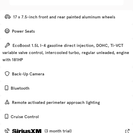
Trim
EV Range
17 x 7.5-inch front and rear painted aluminum wheels
Denali
Power Seats
Get Pre-Qualified
EcoBoost 1.5L I-4 gasoline direct injection, DOHC, Ti-VCT
variable valve control, intercooled turbo, regular unleaded, engine
Check Availability
with 181HP
Back-Up Camera
Used
135,370
Bluetooth
2019
Chevrolet
Traverse
Remote activated perimeter approach lighting
Trim
EV Range
Cruise Control
Premier