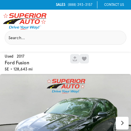
SALES
(888) 393-3157
CONTACT US
Used
2017
1051
Ford
Fusion
SE
128,643
Used
129,995
2016
Chevrolet
Equinox
Trim
EV Range
LT
Get Pre-Qualified