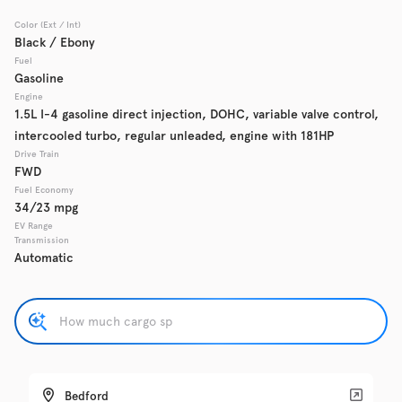
Color (Ext / Int)
Used
Black / Ebony
137,865
2017
Chevrolet
Cruze
Fuel
Gasoline
Engine
1.5L I-4 gasoline direct injection, DOHC, variable valve control,
intercooled turbo, regular unleaded, engine with 181HP
Trim
EV Range
LS Auto
Drive Train
FWD
Fuel Economy
Get Pre-Qualified
34/23 mpg
EV Range
Transmission
Automatic
Check Availability
Used
137,919
2016
GMC
Acadia
Bedford