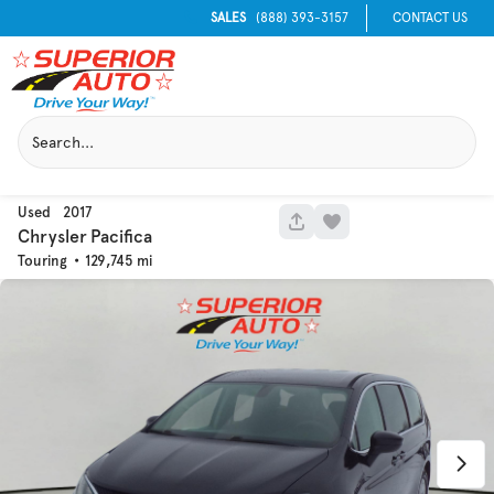
SALES
(888) 393-3157
CONTACT US
Used
2017
1049
Chrysler
Pacifica
Touring
129,745
Used
133,817
2019
Jeep
Cherokee
Trim
EV Range
Latitude Plus 4x4
Get Pre-Qualified