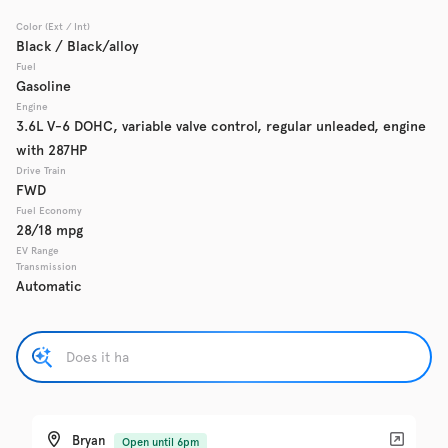
Color (Ext / Int)
Used
Black / Black/alloy
137,865
2017
Chevrolet
Cruze
Fuel
Gasoline
Engine
3.6L V-6 DOHC, variable valve control, regular unleaded, engine
with 287HP
Trim
EV Range
LS Auto
Drive Train
FWD
Fuel Economy
Get Pre-Qualified
28/18 mpg
EV Range
Transmission
Automatic
Check Availability
Used
137,919
2016
GMC
Acadia
Bryan
Open until 6pm