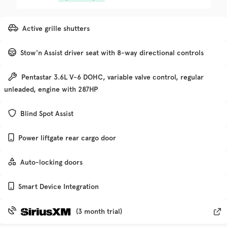
Trim
EV Range
Active grille shutters
Denali
Stow'n Assist driver seat with 8-way directional controls
Get Pre-Qualified
Pentastar 3.6L V-6 DOHC, variable valve control, regular
unleaded, engine with 287HP
Check Availability
Blind Spot Assist
Power liftgate rear cargo door
Used
135,370
2019
Chevrolet
Traverse
Auto-locking doors
Smart Device Integration
Trim
EV Range
Premier