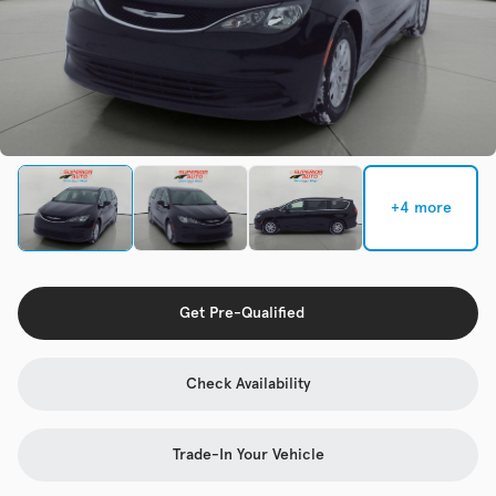
Check Availability
Used
92,941
2015
Volkswagen
Golf
+4 more
Trim
EV Range
TSI S 4-Door
Get Pre-Qualified
Get Pre-Qualified
Check Availability
Check Availability
Trade-In Your Vehicle