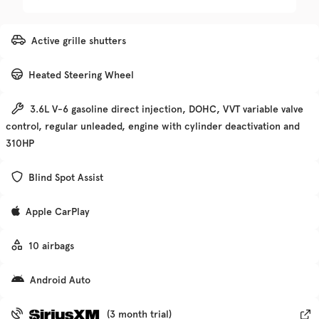
Trim
EV Range
Active grille shutters
Premier
Heated Steering Wheel
Get Pre-Qualified
3.6L V-6 gasoline direct injection, DOHC, VVT variable valve
control, regular unleaded, engine with cylinder deactivation and
Check Availability
310HP
Blind Spot Assist
Used
133,705
Apple CarPlay
2017
Hyundai
Elantra
10 airbags
Trim
EV Range
Android Auto
SE