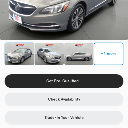
Check Availability
Used
137,865
2017
Chevrolet
Cruze
+4 more
Trim
EV Range
LS Auto
Get Pre-Qualified
Get Pre-Qualified
Check Availability
Check Availability
Trade-In Your Vehicle