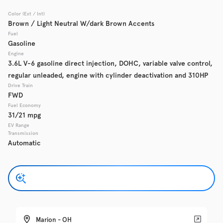
Color (Ext / Int)
Used
Brown / Light Neutral W/dark Brown Accents
137,919
2016
GMC
Acadia
Fuel
Gasoline
Engine
3.6L V-6 gasoline direct injection, DOHC, variable valve control,
regular unleaded, engine with cylinder deactivation and 310HP
Trim
EV Range
Denali
Drive Train
FWD
Fuel Economy
Get Pre-Qualified
31/21 mpg
EV Range
Transmission
Automatic
Check Availability
Used
135,370
2019
Chevrolet
Traverse
Marion - OH