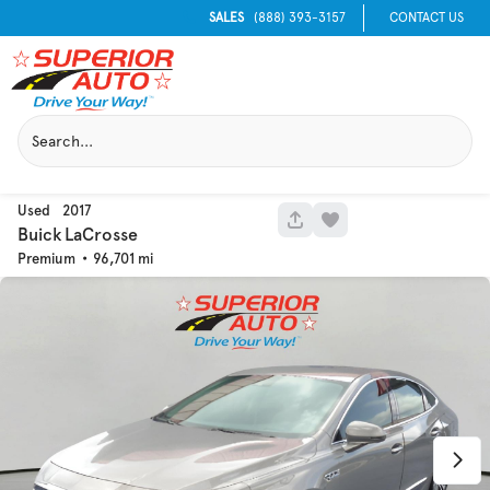
SALES
(888) 393-3157
CONTACT US
Used
2017
1062
Buick
LaCrosse
Premium
96,701
Used
133,817
2019
Jeep
Cherokee
Trim
EV Range
Latitude Plus 4x4
Get Pre-Qualified