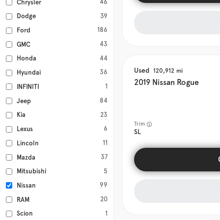
46
Chrysler
39
Dodge
186
Ford
43
GMC
44
Honda
Used
120,912
36
Hyundai
2019
Nissan
Rogue
1
INFINITI
84
Jeep
23
Kia
Trim
6
Lexus
SL
11
Lincoln
37
Mazda
5
Mitsubishi
99
Nissan
20
RAM
1
Scion