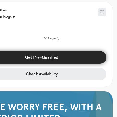
87
an
Rogue
EV Range
Get Pre-Qualified
Check Availability
E WORRY FREE, WITH A