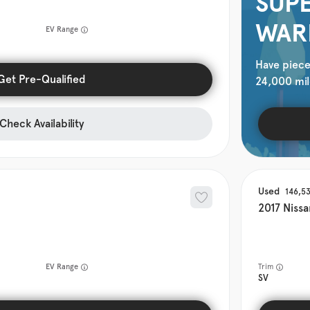
SUPE
WAR
EV Range
Have piece
Get Pre-Qualified
24,000 mil
Check Availability
Used
146,5
2017
Nissa
EV Range
Trim
SV