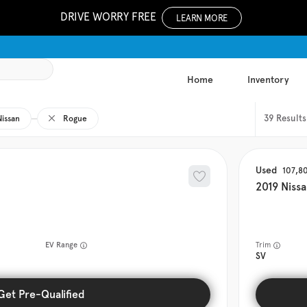
DRIVE WORRY FREE
LEARN MORE
Home
Inventory
39
Nissan
Rogue
Used
107,8
2019
Niss
EV Range
Trim
SV
Get Pre-Qualified