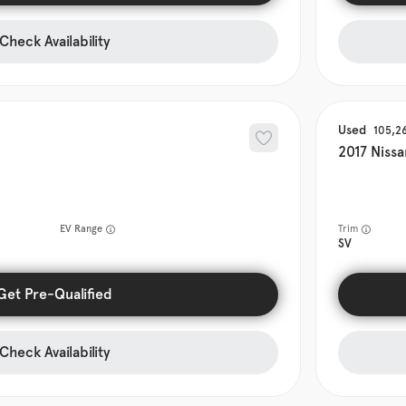
Check Availability
Used
105,2
2017
Nissa
EV Range
Trim
SV
Get Pre-Qualified
Check Availability