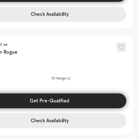
Check Availability
67
n
Rogue
EV Range
Get Pre-Qualified
Check Availability