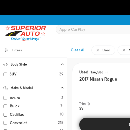
Clear All
Filters
Used
Body Style
Coupe
Hatchback
Minivan
Sedan
0
0
0
0
Used
136,586
SUV
39
Truck
Wagon
0
0
2017
Nissan
Rogue
Make & Model
3
Acura
Trim
71
Buick
SV
10
Cadillac
218
Chevrolet