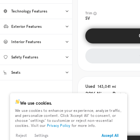
Automatic
39
Technology Features
CVT
Manual
0
0
Trim
SV
Android Auto
12
Exterior Features
Apple CarPlay
12
Roof / Cargo Rack
2
Bluetooth
38
Interior Features
Sun / Moonroof
14
Cruise Control
39
Tow Hitch
0
Climate Control
39
Safety Features
Heated Door Mirrors
Cooled Seats
27
0
Heated Seats
27
Keyless Entry
39
Back-Up Camera
38
Heated Steering Wheel
12
Seats
Keyless Start
30
Blind Spot Assist
26
Leather Seats
3
4
12
0
0
Rain Sensing Wipers
0
Navigation
5
20
39
Used
143,041
Power Seats
6
7
8
29
0
0
0
2016
Nissan
Rogue
Satellite Radio
Third-row Seats
33
0
Tinted Windows
39
SiriusXM
30
We use cookies.
We use cookies to enhance your experience, analyze traffic,
Smart Device Integration
23
and personalize content. Click ‘Accept All’ to consent, or
Smart Device Mirroring
0
Trim
choose ‘settings’ to customize or reject non-essential
SL
cookies. Visit our
Privacy Policy
for more info.
Reject
Settings
Accept All