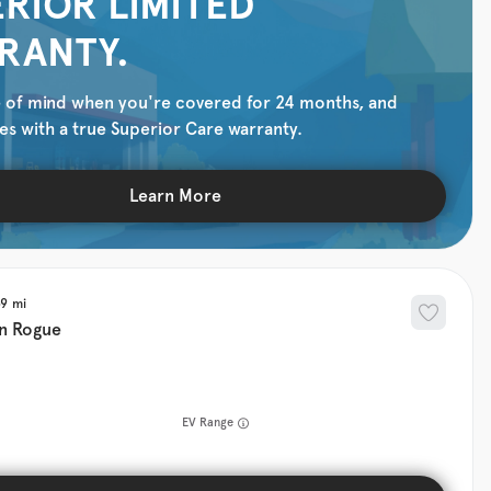
RIOR LIMITED
RANTY.
 of mind when you're covered for 24 months, and
es with a true Superior Care warranty.
Learn More
39
n
Rogue
EV Range