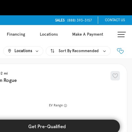
CONTACT US
SALES
(888) 393-3157
Financing
Locations
Make A Payment
Locations
Recommended
02
an
Rogue
EV Range
Get Pre-Qualified