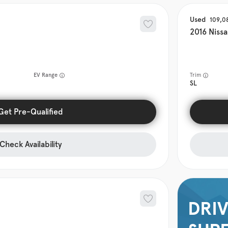
Used
109,0
2016
Niss
EV Range
Trim
SL
Get Pre-Qualified
Check Availability
DRIV