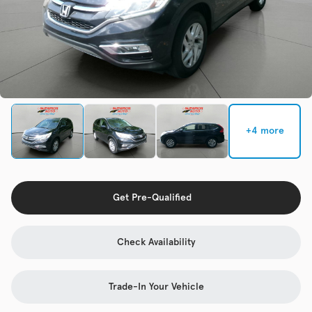
Check Availability
Used
133,817
2019
Jeep
Cherokee
+4 more
Trim
EV Range
Latitude Plus 4x4
Get Pre-Qualified
Get Pre-Qualified
Check Availability
Check Availability
Trade-In Your Vehicle