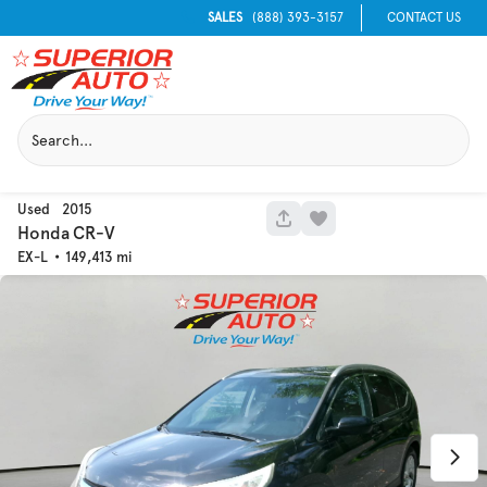
SALES
(888) 393-3157
CONTACT US
Used
2015
1040
Honda
CR-V
EX-L
149,413
Used
129,995
2016
Chevrolet
Equinox
Trim
EV Range
LT
Get Pre-Qualified