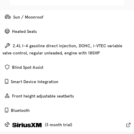
Trim
EV Range
Sun / Moonroof
Denali
Heated Seats
Get Pre-Qualified
2.4L I-4 gasoline direct injection, DOHC, i-VTEC variable
valve control, regular unleaded, engine with 185HP
Check Availability
Blind Spot Assist
Smart Device Integration
Used
135,370
2019
Chevrolet
Traverse
Front height adjustable seatbelts
Bluetooth
Trim
EV Range
Premier