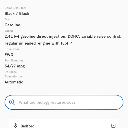
Color (Ext / Int)
Used
Black / Black
137,865
2017
Chevrolet
Cruze
Fuel
Gasoline
Engine
2.4L I-4 gasoline direct injection, DOHC, variable valve control,
regular unleaded, engine with 185HP
Trim
EV Range
LS Auto
Drive Train
FWD
Fuel Economy
Get Pre-Qualified
34/27 mpg
EV Range
Transmission
Automatic
Check Availability
Used
137,919
2016
GMC
Acadia
Bedford