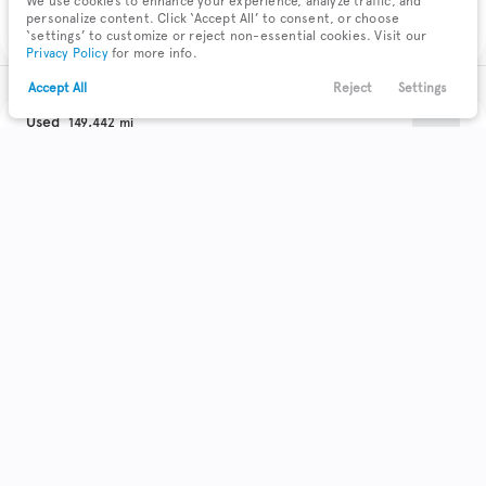
We use cookies to enhance your experience, analyze traffic, and
Check Availability
personalize content. Click ‘Accept All’ to consent, or choose
‘settings’ to customize or reject non-essential cookies. Visit our
Privacy Policy
for more info.
Accept All
Reject
Settings
Text Us
Call Us
Payments
Locations
Menu
Used
149,442
2015
Chevrolet
Trax
Filters
Clear All
Used
Chevrolet
Trax
Trim
EV Range
LT
Body Style
Coupe
Hatchback
Minivan
Sedan
0
0
0
0
SUV
22
Get Pre-Qualified
Truck
Wagon
0
0
Make & Model
Check Availability
5
Acura
71
Buick
12
Cadillac