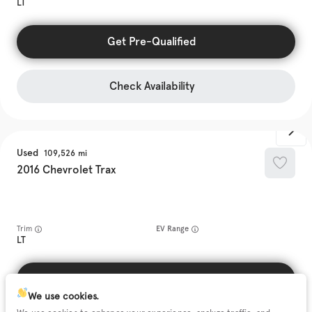
LT
Get Pre-Qualified
Check Availability
Used
109,526
2016
Chevrolet
Trax
Trim
EV Range
LT
Get Pre-Qualified
We use cookies.