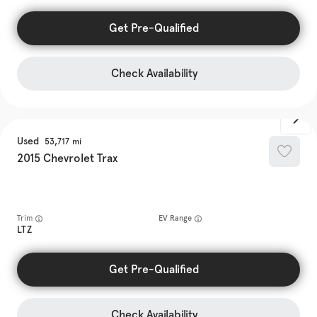
Get Pre-Qualified
Check Availability
Used
53,717
2015
Chevrolet
Trax
Trim
EV Range
LTZ
Get Pre-Qualified
Check Availability