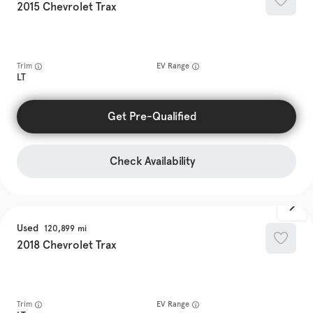
2015
Chevrolet
Trax
Trim
EV Range
LT
Get Pre-Qualified
Check Availability
Used
120,899
2018
Chevrolet
Trax
Trim
EV Range