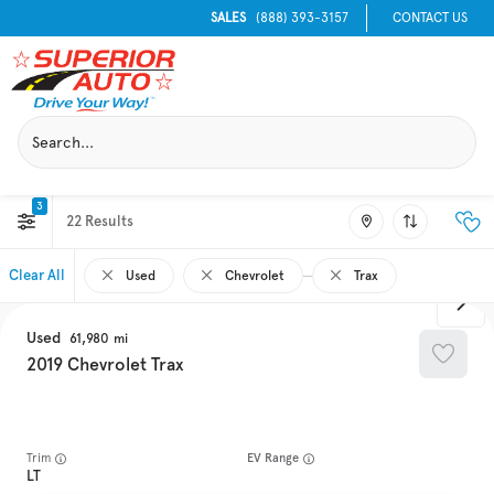
SALES
(888) 393-3157
CONTACT US
3
22
Clear All
Used
Chevrolet
Trax
Used
61,980
2019
Chevrolet
Trax
Trim
EV Range
LT