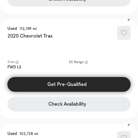
Used
112,749
2020
Chevrolet
Trax
Trim
EV Range
FWD LS
Get Pre-Qualified
Check Availability
Used
102,728