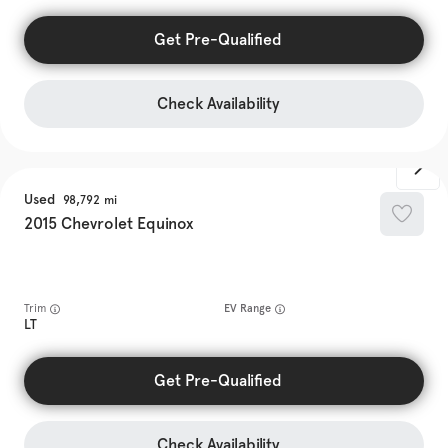
Get Pre-Qualified
Check Availability
Used
98,792
2015
Chevrolet
Equinox
Trim
EV Range
LT
Get Pre-Qualified
Check Availability