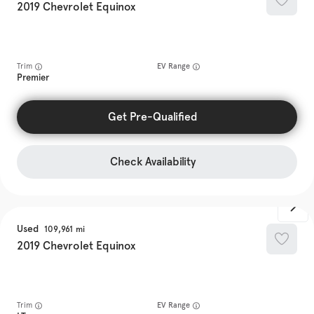
2019
Chevrolet
Equinox
Trim
EV Range
Premier
Get Pre-Qualified
Check Availability
Used
109,961
2019
Chevrolet
Equinox
Trim
EV Range