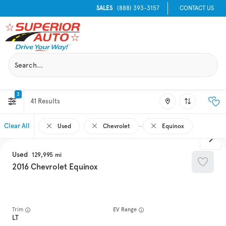
SALES
(888) 393-3157
CONTACT US
3
41
Clear All
Used
Chevrolet
Equinox
Used
129,995
2016
Chevrolet
Equinox
Trim
EV Range
LT