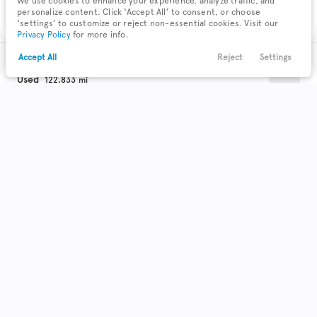
We use cookies to enhance your experience, analyze traffic, and
Check Availability
personalize content. Click ‘Accept All’ to consent, or choose
‘settings’ to customize or reject non-essential cookies. Visit our
Privacy Policy
for more info.
Accept All
Reject
Settings
Text Us
Call Us
Payments
Locations
Menu
Used
122,833
2018
Chevrolet
Equinox
Filters
Clear All
Used
Chevrolet
Equinox
Trim
EV Range
LS
Body Style
Coupe
Hatchback
Minivan
Sedan
0
0
0
0
SUV
41
Get Pre-Qualified
Truck
Wagon
0
0
Make & Model
Check Availability
4
Acura
72
Buick
11
Cadillac