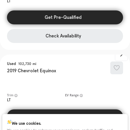
LT
Get Pre-Qualified
Check Availability
Used
102,730
2019
Chevrolet
Equinox
Trim
EV Range
LT
Get Pre-Qualified
We use cookies.