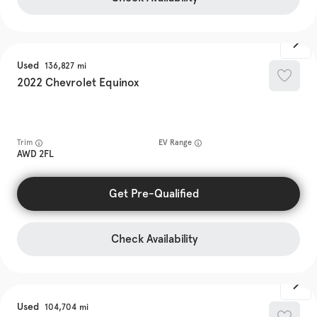
Used
136,827
2022
Chevrolet
Equinox
Trim
EV Range
AWD 2FL
Get Pre-Qualified
Check Availability
Used
104,704