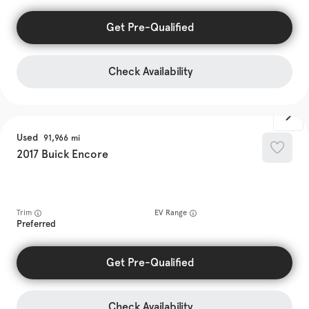
Get Pre-Qualified
Check Availability
Used
91,966
2017
Buick
Encore
Trim
EV Range
Preferred
Get Pre-Qualified
Check Availability