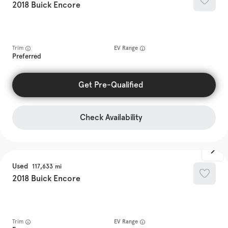
2018
Buick
Encore
Trim
EV Range
Preferred
Get Pre-Qualified
Check Availability
Used
117,633
2018
Buick
Encore
Trim
EV Range