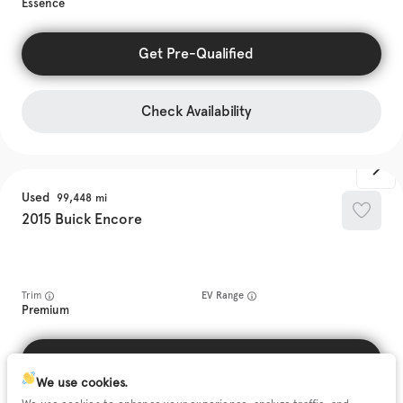
Essence
Get Pre-Qualified
Check Availability
Used
99,448
2015
Buick
Encore
Trim
EV Range
Premium
Get Pre-Qualified
We use cookies.