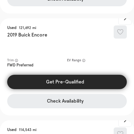
Used
121,692
2019
Buick
Encore
Trim
EV Range
FWD Preferred
Get Pre-Qualified
Check Availability
Used
114,543