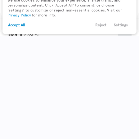
We use cookies to enhance your experience, analyze traffic, and
Check Availability
personalize content. Click ‘Accept All’ to consent, or choose
‘settings’ to customize or reject non-essential cookies. Visit our
Privacy Policy
for more info.
Accept All
Reject
Settings
Text Us
Call Us
Payments
Locations
Menu
Used
109,723
2017
Buick
Encore
Filters
Clear All
Used
Buick
Encore
Trim
EV Range
Preferred II
Body Style
Coupe
Hatchback
Minivan
Sedan
0
0
0
0
SUV
22
Get Pre-Qualified
Truck
Wagon
0
0
Make & Model
Check Availability
4
Acura
72
Buick
11
Cadillac