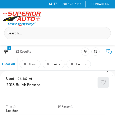
SALES
(888) 393-3157
CONTACT US
3
22
Clear All
Used
Buick
Encore
Used
104,469
2013
Buick
Encore
Trim
EV Range
Leather