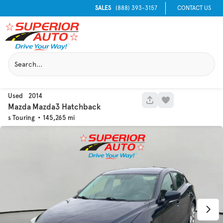
SALES
(888) 393-3157
CONTACT US
Used
2014
1040
Mazda
Mazda3 Hatchback
s Touring
145,265
Used
129,995
2016
Chevrolet
Equinox
Trim
EV Range
LT
Get Pre-Qualified