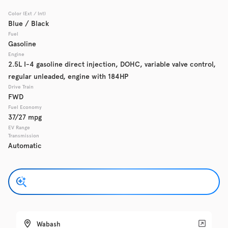
Color (Ext / Int)
Used
Blue / Black
137,865
2017
Chevrolet
Cruze
Fuel
Gasoline
Engine
2.5L I-4 gasoline direct injection, DOHC, variable valve control,
regular unleaded, engine with 184HP
Trim
EV Range
LS Auto
Drive Train
FWD
Fuel Economy
Get Pre-Qualified
37/27 mpg
EV Range
Transmission
Automatic
Check Availability
Used
137,919
2016
GMC
Acadia
Wabash