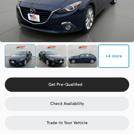
Check Availability
Used
133,817
2019
Jeep
Cherokee
+4 more
Trim
EV Range
Latitude Plus 4x4
Get Pre-Qualified
Get Pre-Qualified
Check Availability
Check Availability
Trade-In Your Vehicle