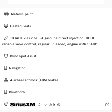
Trim
EV Range
Metallic paint
Denali
Heated Seats
Get Pre-Qualified
SKYACTIV-G 2.5L I-4 gasoline direct injection, DOHC,
variable valve control, regular unleaded, engine with 184HP
Check Availability
Blind Spot Assist
Navigation
Used
135,370
2019
Chevrolet
Traverse
4-wheel antilock (ABS) brakes
Bluetooth
Trim
EV Range
Premier