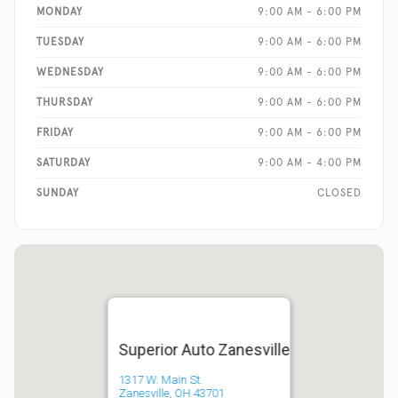
MONDAY
9:00 AM - 6:00 PM
TUESDAY
9:00 AM - 6:00 PM
WEDNESDAY
9:00 AM - 6:00 PM
THURSDAY
9:00 AM - 6:00 PM
FRIDAY
9:00 AM - 6:00 PM
SATURDAY
9:00 AM - 4:00 PM
SUNDAY
CLOSED
Superior Auto Zanesville
1317 W. Main St.
Zanesville, OH 43701