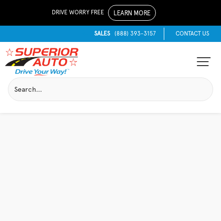
DRIVE WORRY FREE
LEARN MORE
SALES
(888) 393-3157
CONTACT US