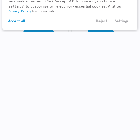
personalize content. Click ‘Accept All’ to consent, or choose
SUV
Sedan
‘settings’ to customize or reject non-essential cookies. Visit our
Privacy Policy
for more info.
Accept All
Reject
Settings
Text Us
Call Us
Payments
Locations
Menu
Truck
Hatchback
Coupe
Shop Local in Zanesville