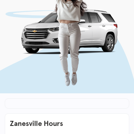
Zanesville Hours