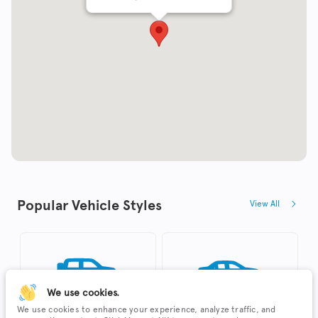
Popular Vehicle Styles
View All
We use cookies.
We use cookies to enhance your experience, analyze traffic, and