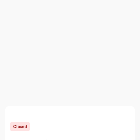
Closed