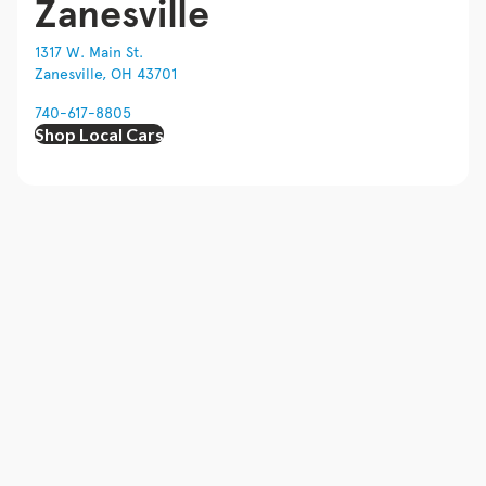
Zanesville
1317 W. Main St.
Zanesville, OH 43701
740-617-8805
Shop Local Cars