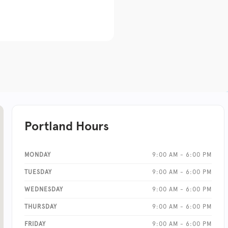
Portland Hours
MONDAY
9:00 AM - 6:00 PM
TUESDAY
9:00 AM - 6:00 PM
WEDNESDAY
9:00 AM - 6:00 PM
THURSDAY
9:00 AM - 6:00 PM
FRIDAY
9:00 AM - 6:00 PM