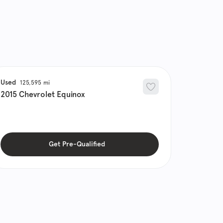
Used
125,595
2015
Chevrolet
Equinox
Get Pre-Qualified