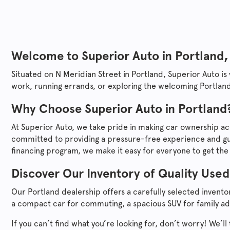
Welcome to
Superior Auto
in Portland,
Situated on N Meridian Street in Portland,
Superior Auto
is
work, running errands, or exploring the welcoming Portland
Why Choose
Superior Auto
in Portland
At
Superior Auto
, we take pride in making car ownership ac
committed to providing a pressure-free experience and gui
financing program, we make it easy for everyone to get the
Discover Our Inventory of Quality Used
Our Portland dealership offers a carefully selected invent
a compact car for commuting, a spacious SUV for family ad
If you can’t find what you’re looking for, don’t worry! We’