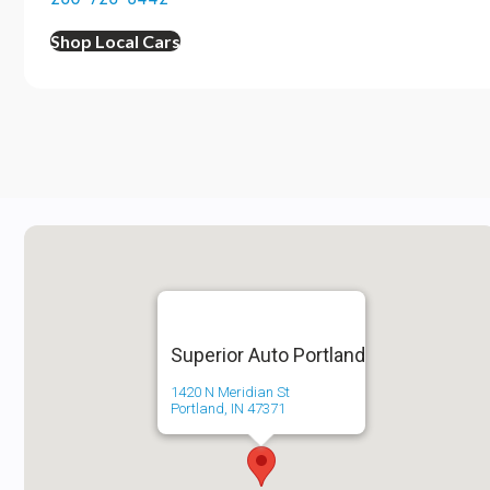
Shop Local Cars
Superior Auto Portland
1420 N Meridian St
Portland, IN 47371