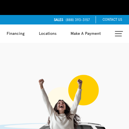
CONTACT US
SALES
(888) 393-3157
Financing
Locations
Make A Payment