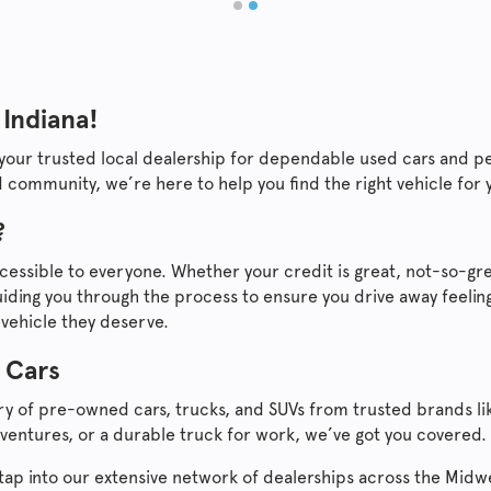
 Indiana!
 your trusted local dealership for dependable used cars and p
 community, we’re here to help you find the right vehicle for
?
cessible to everyone. Whether your credit is great, not-so-gre
ding you through the process to ensure you drive away feeling
 vehicle they deserve.
 Cars
ory of pre-owned cars, trucks, and SUVs from trusted brands l
ventures, or a durable truck for work, we’ve got you covered.
ll tap into our extensive network of dealerships across the Mid