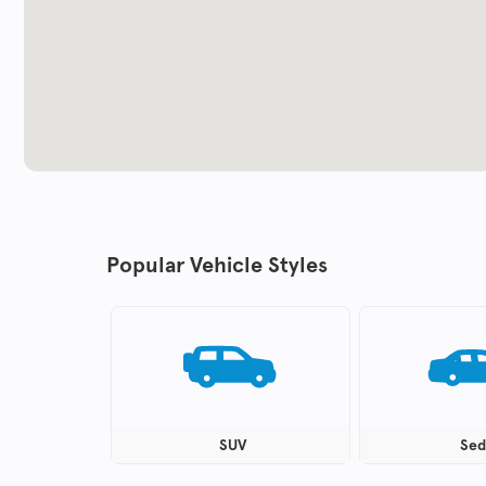
Popular Vehicle Styles
SUV
Sed