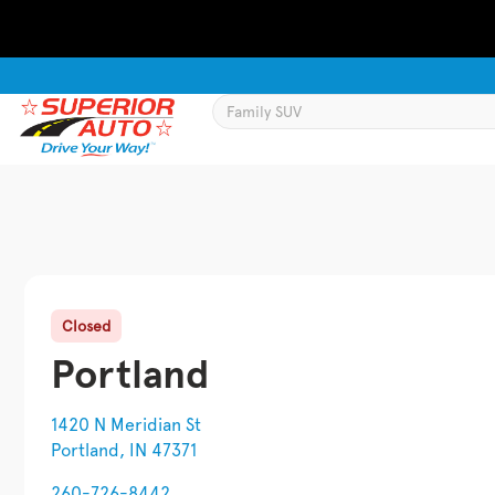
Closed
Portland
1420 N Meridian St
Portland, IN 47371
260-726-8442