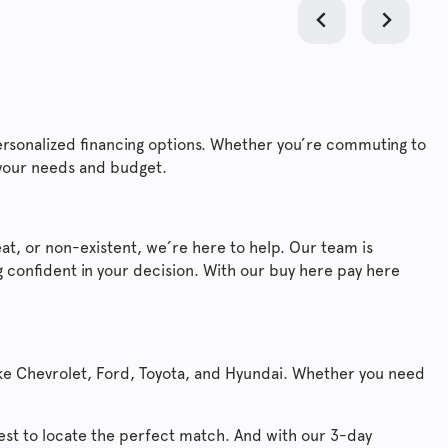
ersonalized financing options. Whether you’re commuting to
 your needs and budget.
at, or non-existent, we’re here to help. Our team is
 confident in your decision. With our buy here pay here
ike Chevrolet, Ford, Toyota, and Hyundai. Whether you need
west to locate the perfect match. And with our 3-day