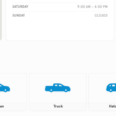
SATURDAY
9:00 AM - 4:00 PM
SUNDAY
CLOSED
an
Truck
Hat