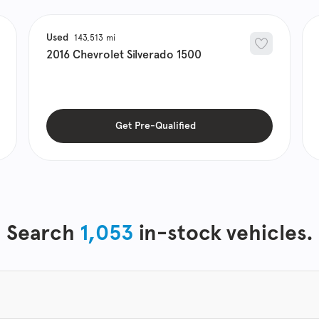
Used
143,513
2016
Chevrolet
Silverado 1500
Get Pre-Qualified
Search
1,053
in-stock vehicles.