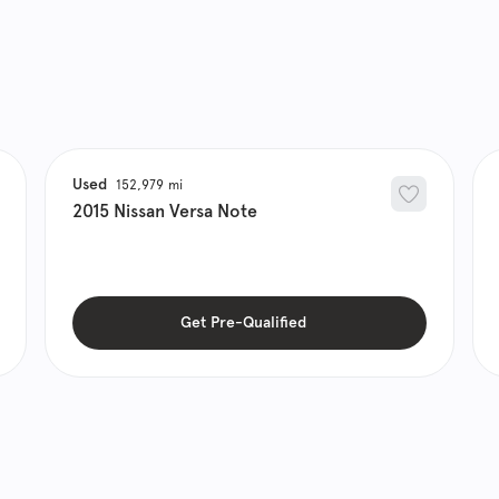
Used
152,979
2015
Nissan
Versa Note
Get Pre-Qualified