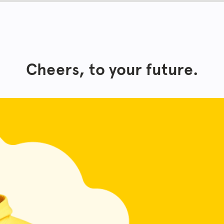
Cheers, to your future.