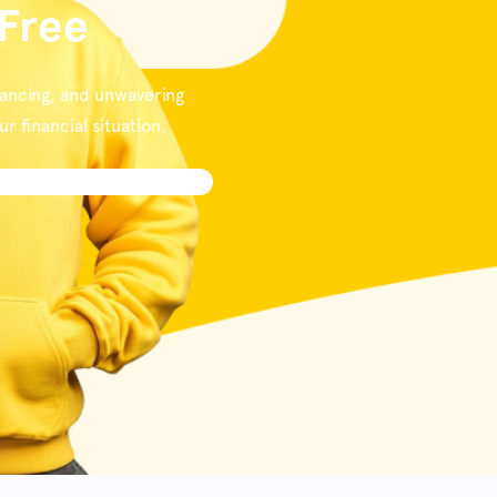
 Free
nancing, and unwavering
 financial situation.