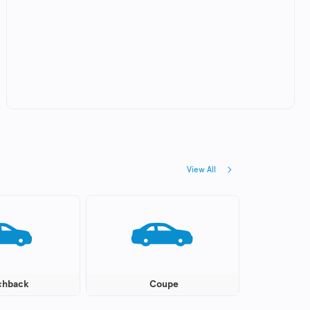
View All
chback
Coupe