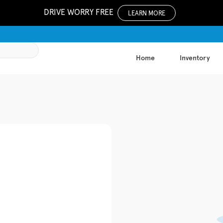
DRIVE WORRY FREE
LEARN MORE
Home
Inventory