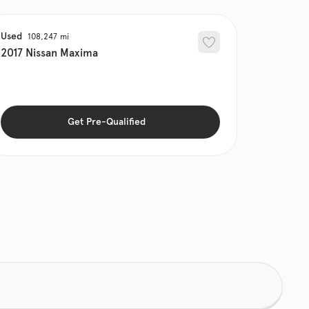
Used
108,247
2017
Nissan
Maxima
Get Pre-Qualified