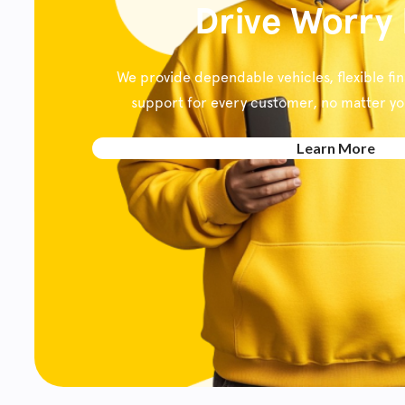
Drive Worry
We provide dependable vehicles, flexible fi
support for every customer, no matter your
Learn More