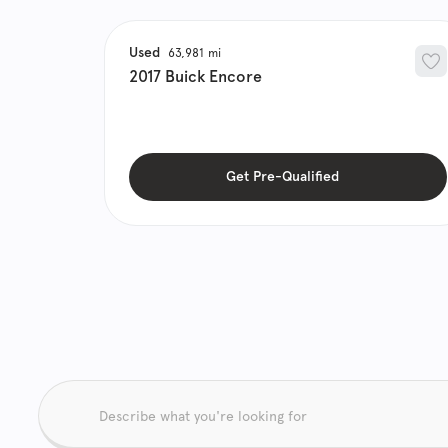
Used
63,981
2017
Buick
Encore
Get Pre-Qualified