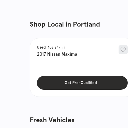
Shop Local in Portland
Used
108,247
2017
Nissan
Maxima
Get Pre-Qualified
Fresh Vehicles