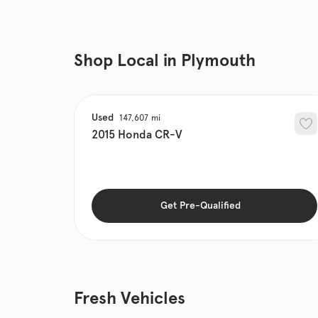
Shop Local in Plymouth
Used
147,607
2015
Honda
CR-V
Get Pre-Qualified
Fresh Vehicles