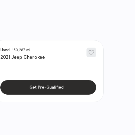
Used
150,287
2021
Jeep
Cherokee
Get Pre-Qualified