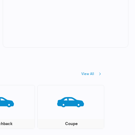
View All
chback
Coupe