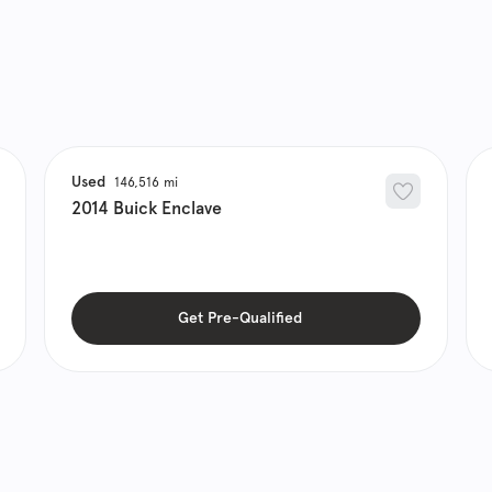
Used
146,516
2014
Buick
Enclave
Get Pre-Qualified