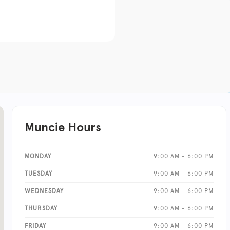
Muncie Hours
MONDAY
9:00 AM - 6:00 PM
TUESDAY
9:00 AM - 6:00 PM
WEDNESDAY
9:00 AM - 6:00 PM
THURSDAY
9:00 AM - 6:00 PM
FRIDAY
9:00 AM - 6:00 PM