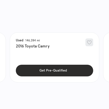
Used
146,284
2016
Toyota
Camry
Get Pre-Qualified