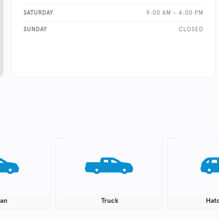
SATURDAY
9:00 AM - 4:00 PM
SUNDAY
CLOSED
an
Truck
Hat