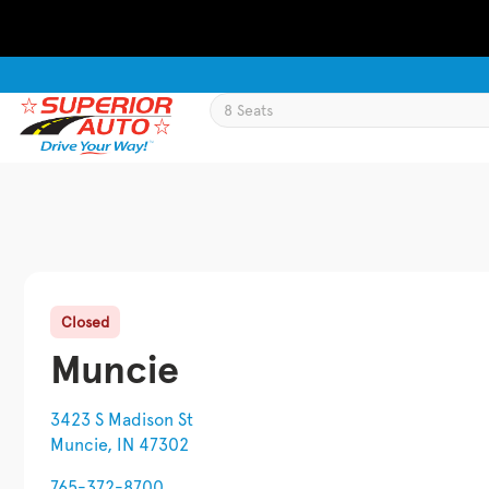
Closed
Muncie
3423 S Madison St
Muncie, IN 47302
765-372-8700