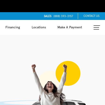
CONTACT US
SALES
(888) 393-3157
Financing
Locations
Make A Payment