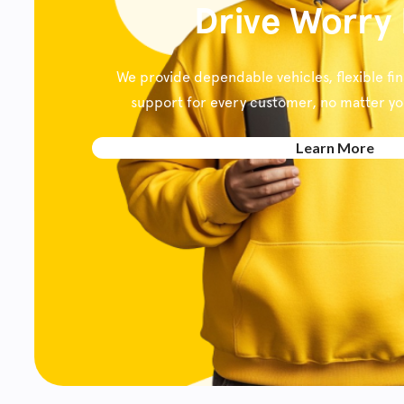
Drive Worry
We provide dependable vehicles, flexible fi
support for every customer, no matter your
Learn More