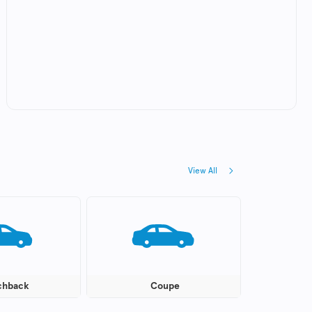
View All
chback
Coupe