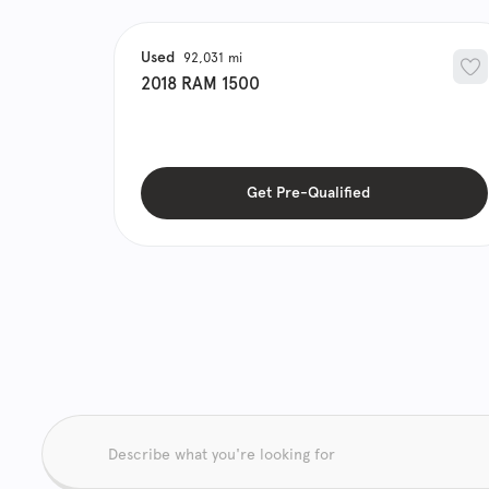
Used
92,031
2018
RAM
1500
Get Pre-Qualified