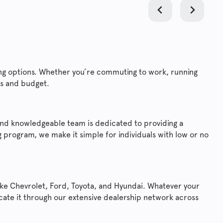
ncing options. Whether you’re commuting to work, running
ds and budget.
y and knowledgeable team is dedicated to providing a
 program, we make it simple for individuals with low or no
ike Chevrolet, Ford, Toyota, and Hyundai. Whatever your
locate it through our extensive dealership network across