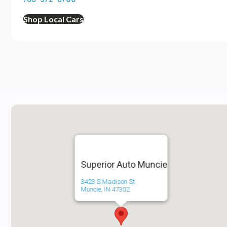
Shop Local Cars
Superior Auto Muncie
3423 S Madison St
Muncie, IN 47302