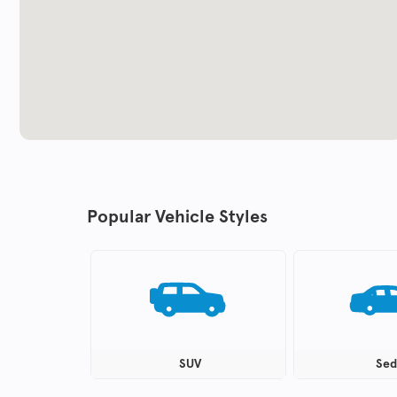
Popular Vehicle Styles
SUV
Sed