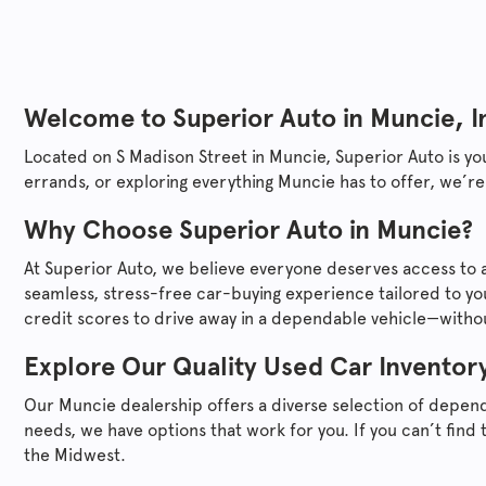
Welcome to
Superior Auto
in Muncie, I
Located on S Madison Street in Muncie,
Superior Auto
is yo
errands, or exploring everything Muncie has to offer, we’re
Why Choose
Superior Auto
in Muncie?
At
Superior Auto
, we believe everyone deserves access to a
seamless, stress-free car-buying experience tailored to yo
credit scores to drive away in a dependable vehicle—without
Explore Our Quality Used Car Inventor
Our Muncie dealership offers a diverse selection of depen
needs, we have options that work for you. If you can’t find 
the Midwest.