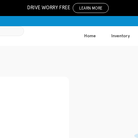
DRIVE WORRY FREE
LEARN MORE
Home
Inventory