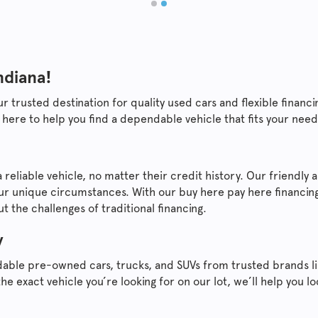
ndiana!
ur trusted destination for quality used cars and flexible fina
 here to help you find a dependable vehicle that fits your nee
 reliable vehicle, no matter their credit history. Our friendl
ur unique circumstances. With our buy here pay here financing
 the challenges of traditional financing.
y
dable pre-owned cars, trucks, and SUVs from trusted brands l
the exact vehicle you’re looking for on our lot, we’ll help you 