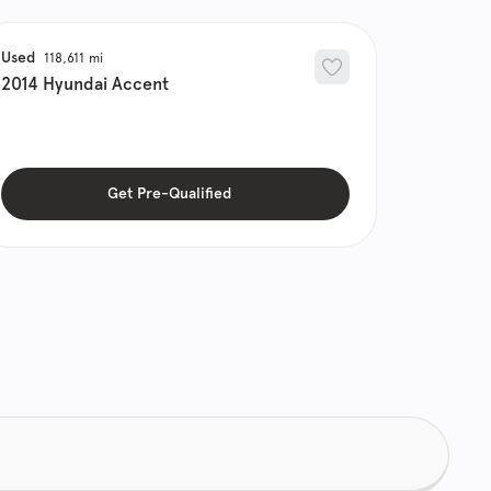
Used
118,611
2014
Hyundai
Accent
Get Pre-Qualified