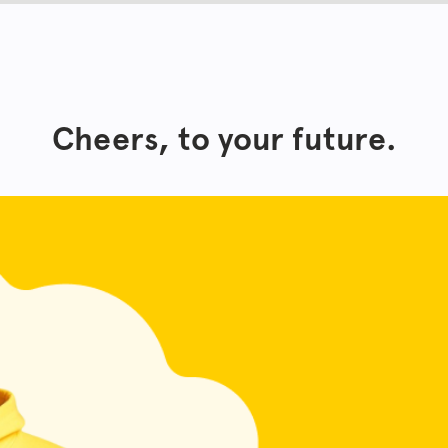
Cheers, to your future.