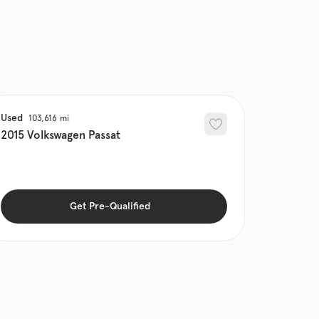
Used
103,616
2015
Volkswagen
Passat
Get Pre-Qualified