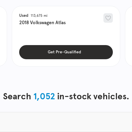
Used
113,675
2018
Volkswagen
Atlas
Get Pre-Qualified
Search
1,052
in-stock vehicles.