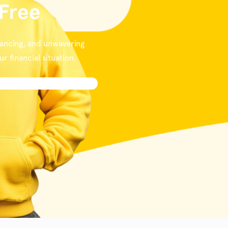
 Free
nancing, and unwavering
 financial situation.