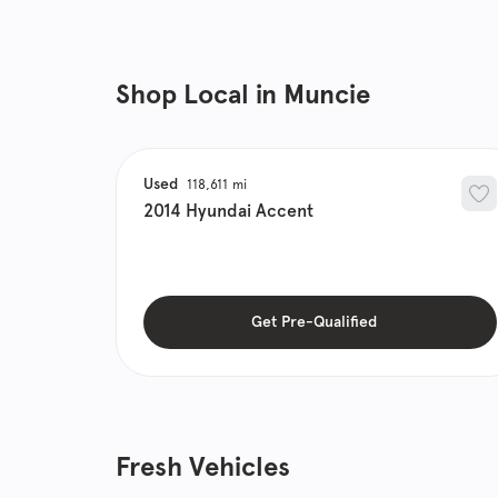
Shop Local in Muncie
Used
118,611
2014
Hyundai
Accent
Get Pre-Qualified
Fresh Vehicles