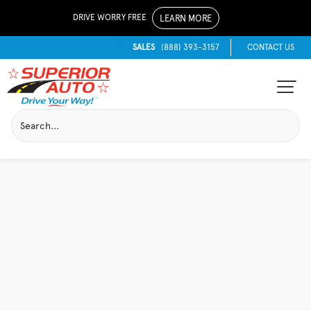
DRIVE WORRY FREE
LEARN MORE
SALES
(888) 393-3157
CONTACT US