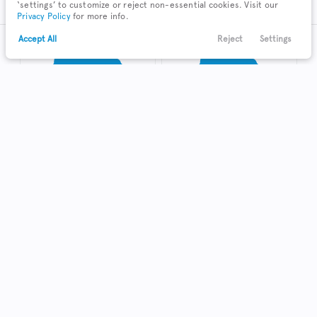
‘settings’ to customize or reject non-essential cookies. Visit our
Privacy Policy
for more info.
Accept All
Reject
Settings
Text Us
Call Us
Payments
Locations
Menu
Truck
Hatchback
Coupe
Shop Local in Kenton
Used
123,384