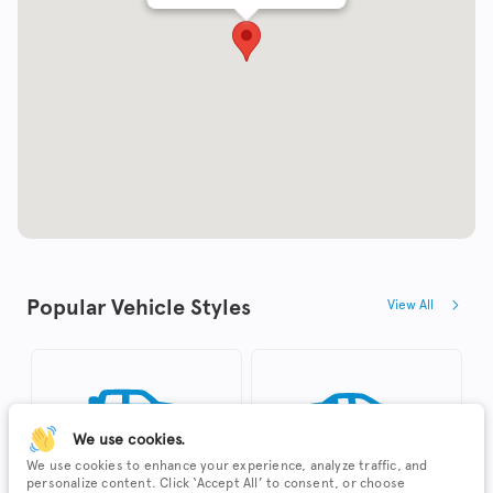
Popular Vehicle Styles
View All
We use cookies.
We use cookies to enhance your experience, analyze traffic, and
personalize content. Click ‘Accept All’ to consent, or choose
SUV
Sedan