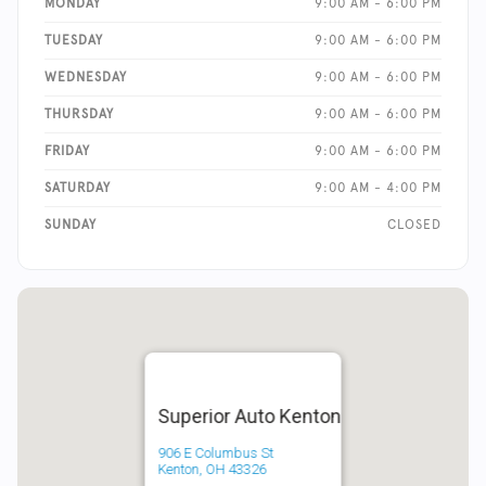
MONDAY
9:00 AM - 6:00 PM
TUESDAY
9:00 AM - 6:00 PM
WEDNESDAY
9:00 AM - 6:00 PM
THURSDAY
9:00 AM - 6:00 PM
FRIDAY
9:00 AM - 6:00 PM
SATURDAY
9:00 AM - 4:00 PM
SUNDAY
CLOSED
Superior Auto Kenton
906 E Columbus St
Kenton, OH 43326