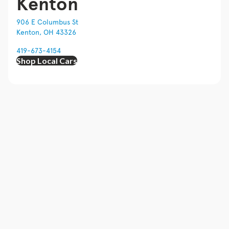
Kenton
906 E Columbus St
Kenton, OH 43326
419-673-4154
Shop Local Cars