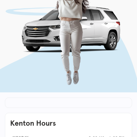
Kenton Hours