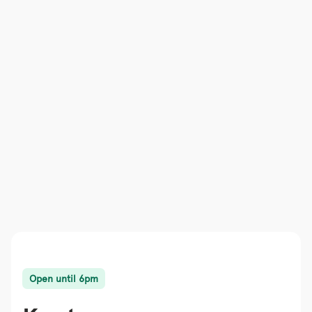
Open until 6pm