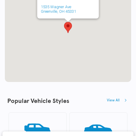
1535 Wagner Ave
Greenville, OH 45331
Popular Vehicle Styles
View All