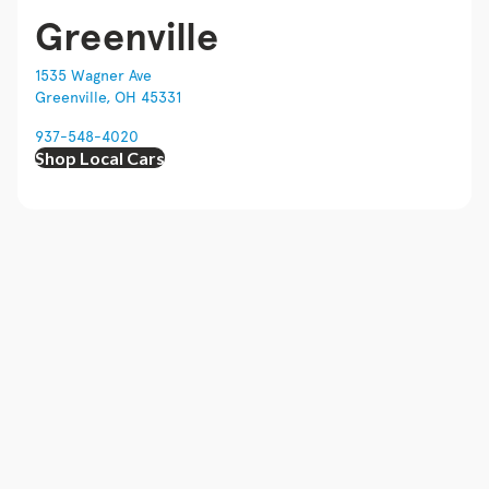
Greenville
1535 Wagner Ave
Greenville, OH 45331
937-548-4020
Shop Local Cars