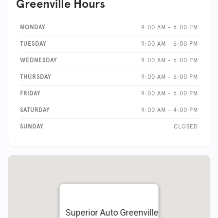
Greenville Hours
MONDAY
9:00 AM - 6:00 PM
TUESDAY
9:00 AM - 6:00 PM
WEDNESDAY
9:00 AM - 6:00 PM
THURSDAY
9:00 AM - 6:00 PM
FRIDAY
9:00 AM - 6:00 PM
SATURDAY
9:00 AM - 4:00 PM
SUNDAY
CLOSED
Superior Auto Greenville