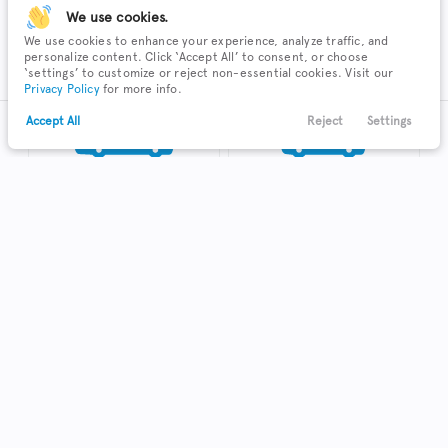
We use cookies.
We use cookies to enhance your experience, analyze traffic, and
SUV
Sedan
personalize content. Click ‘Accept All’ to consent, or choose
‘settings’ to customize or reject non-essential cookies. Visit our
Privacy Policy
for more info.
Accept All
Reject
Settings
Text Us
Call Us
Payments
Locations
Menu
Truck
Hatchback
Coupe