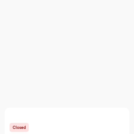
Closed