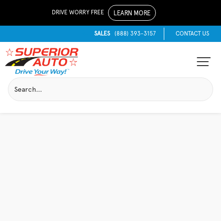
DRIVE WORRY FREE
LEARN MORE
SALES
(888) 393-3157
CONTACT US