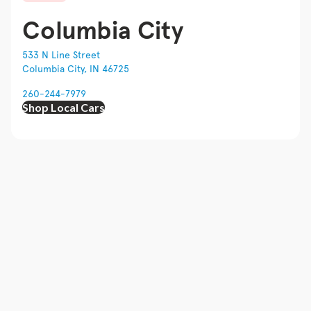
Columbia City
533 N Line Street
Columbia City, IN 46725
260-244-7979
Shop Local Cars