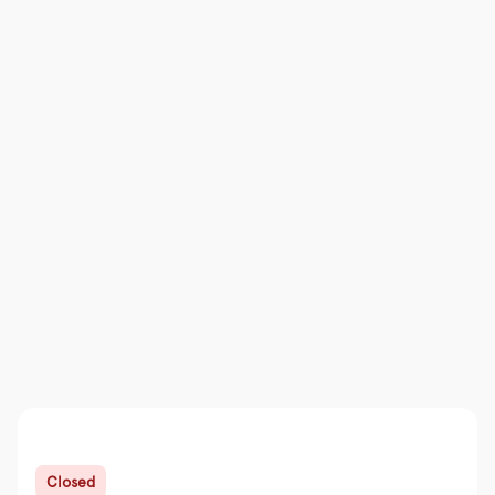
Closed