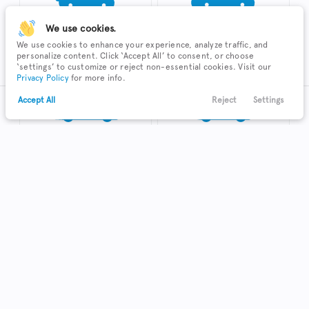
We use cookies.
We use cookies to enhance your experience, analyze traffic, and
SUV
Sedan
personalize content. Click ‘Accept All’ to consent, or choose
‘settings’ to customize or reject non-essential cookies. Visit our
Privacy Policy
for more info.
Accept All
Reject
Settings
Text Us
Call Us
Payments
Locations
Menu
Truck
Hatchback
Coupe