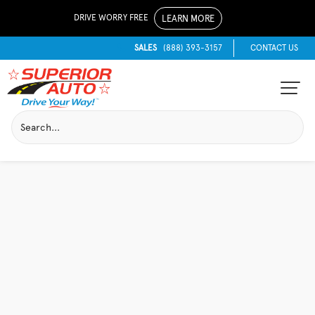
DRIVE WORRY FREE
LEARN MORE
SALES
(888) 393-3157
CONTACT US