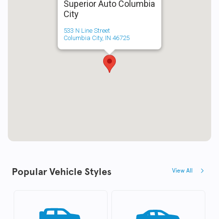
Superior Auto Columbia
City
533 N Line Street
Columbia City, IN 46725
Popular Vehicle Styles
View All