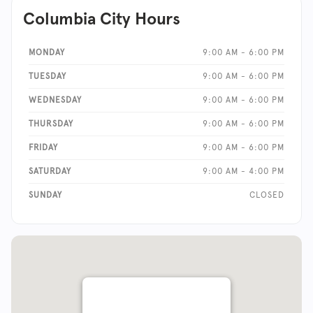
Columbia City Hours
MONDAY
9:00 AM - 6:00 PM
TUESDAY
9:00 AM - 6:00 PM
WEDNESDAY
9:00 AM - 6:00 PM
THURSDAY
9:00 AM - 6:00 PM
FRIDAY
9:00 AM - 6:00 PM
SATURDAY
9:00 AM - 4:00 PM
SUNDAY
CLOSED